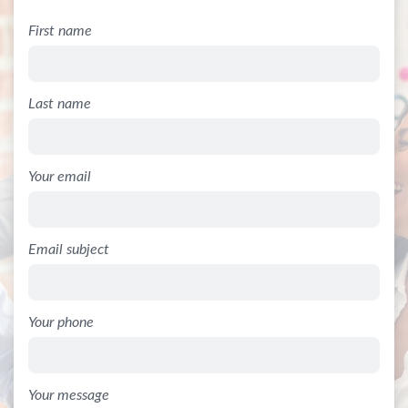
First name
Last name
Your email
Email subject
Your phone
Your message