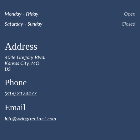
Monday - Friday
Open
Saturday - Sunday
Closed
Address
404e Gregory Blvd.
Kansas City, MO
US
Phone
(816) 3174477
Email
Info@swingtreetrust.com