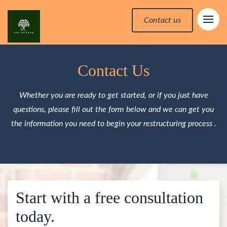
Contact us
Contact Us
Whether you are ready to get started, or if you just have
questions, please fill out the form below and we can get you
the information you need to begin your restructuring process .
Start with a free consultation
today.