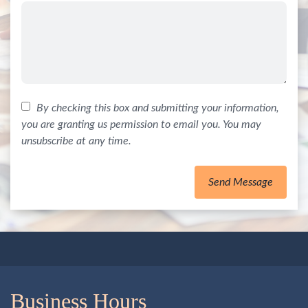
By checking this box and submitting your information,
you are granting us permission to email you. You may
unsubscribe at any time.
Send Message
Business Hours